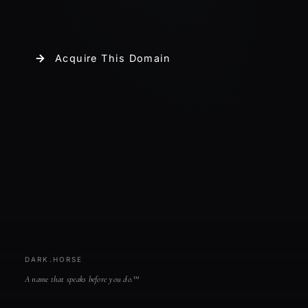
Acquire This Domain
DARK.HORSE
A name that speaks before you do.™