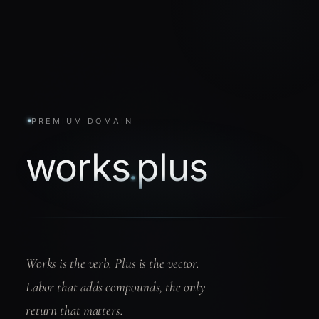
PREMIUM DOMAIN
works
plus
.
Works is the verb. Plus is the vector.
Labor that adds compounds, the only
return that matters.